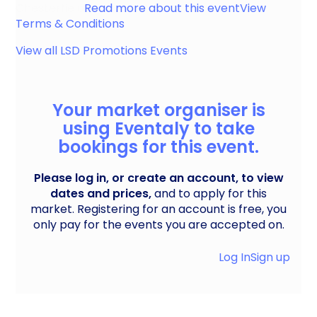
Chesterfield
Read more about this event
View
Terms & Conditions
View all
LSD Promotions
Events
Your market organiser is
using Eventaly to take
bookings for this event.
Please log in, or create an account, to view
dates and prices,
and to apply for this
market. Registering for an account is free, you
only pay for the events you are accepted on.
Log In
Sign up