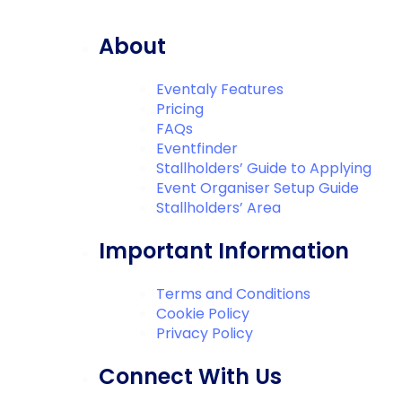
About
Eventaly Features
Pricing
FAQs
Eventfinder
Stallholders’ Guide to Applying
Event Organiser Setup Guide
Stallholders’ Area
Important Information
Terms and Conditions
Cookie Policy
Privacy Policy
Connect With Us