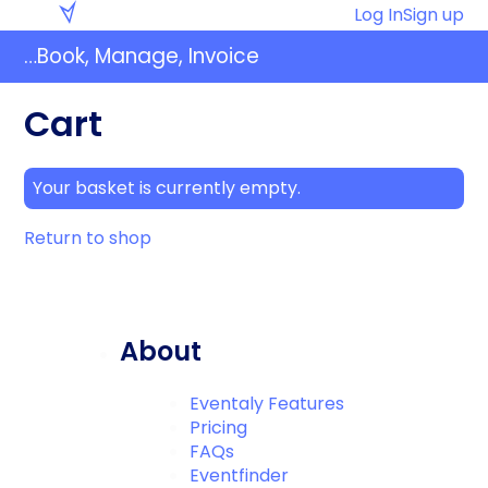
Skip
Eventaly
Log In
Sign up
to
…Book, Manage, Invoice
content
Cart
Your basket is currently empty.
Return to shop
About
Eventaly Features
Pricing
FAQs
Eventfinder