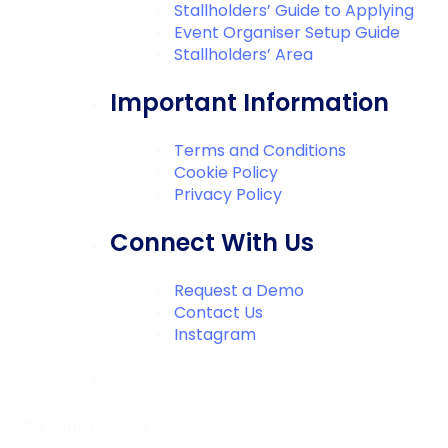
Stallholders’ Guide to Applying
Event Organiser Setup Guide
Stallholders’ Area
Important Information
Terms and Conditions
Cookie Policy
Privacy Policy
Connect With Us
Request a Demo
Contact Us
Instagram
© Eventaly 2026