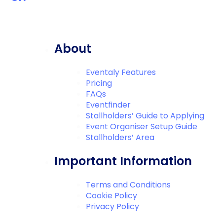
About
Eventaly Features
Pricing
FAQs
Eventfinder
Stallholders’ Guide to Applying
Event Organiser Setup Guide
Stallholders’ Area
Important Information
Terms and Conditions
Cookie Policy
Privacy Policy