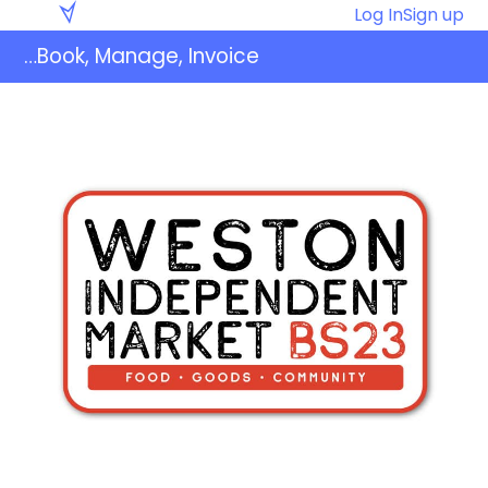
Skip
Eventaly
Log In
Sign up
to
…Book, Manage, Invoice
content