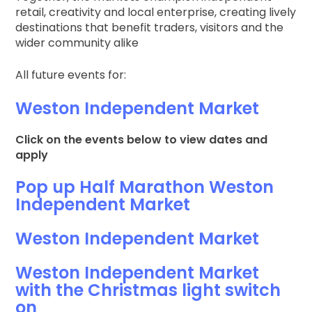
retail, creativity and local enterprise, creating lively
destinations that benefit traders, visitors and the
wider community alike
All future events for:
Weston Independent Market
Click on the events below to view dates and
apply
Pop up Half Marathon Weston
Independent Market
Weston Independent Market
Weston Independent Market
with the Christmas light switch
on