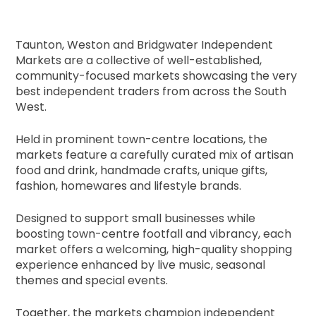
Taunton, Weston and Bridgwater Independent
Markets are a collective of well-established,
community-focused markets showcasing the very
best independent traders from across the South
West.
Held in prominent town-centre locations, the
markets feature a carefully curated mix of artisan
food and drink, handmade crafts, unique gifts,
fashion, homewares and lifestyle brands.
Designed to support small businesses while
boosting town-centre footfall and vibrancy, each
market offers a welcoming, high-quality shopping
experience enhanced by live music, seasonal
themes and special events.
Together, the markets champion independent