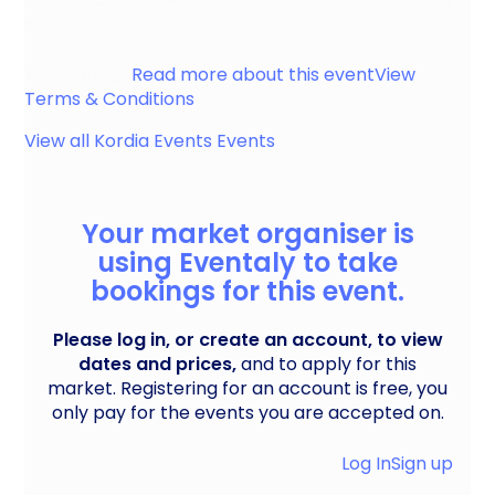
something for everyone!
Woodbridge
Read more about this event
View
Terms & Conditions
View all
Kordia Events
Events
Your market organiser is
using Eventaly to take
bookings for this event.
Please log in, or create an account, to view
dates and prices,
and to apply for this
market. Registering for an account is free, you
only pay for the events you are accepted on.
Log In
Sign up