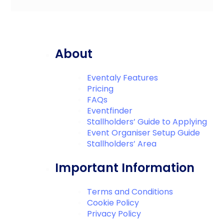
About
Eventaly Features
Pricing
FAQs
Eventfinder
Stallholders’ Guide to Applying
Event Organiser Setup Guide
Stallholders’ Area
Important Information
Terms and Conditions
Cookie Policy
Privacy Policy