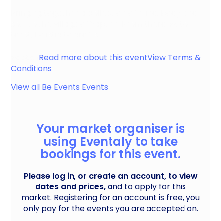
Bringing together a collection of mind, body and
soul to the village of Yapton. From therapy, to
tarot, holistic to crafts
Yapton
Read more about this event
View Terms &
Conditions
View all
Be Events
Events
Your market organiser is
using Eventaly to take
bookings for this event.
Please log in, or create an account, to view
dates and prices,
and to apply for this
market. Registering for an account is free, you
only pay for the events you are accepted on.