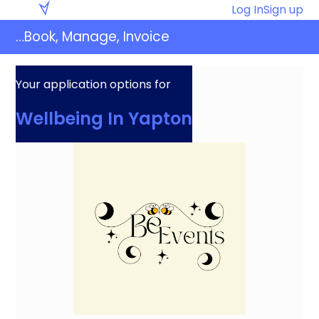
Skip
Eventaly
Log In
Sign up
to
…Book, Manage, Invoice
content
Your application options for
Wellbeing In Yapton