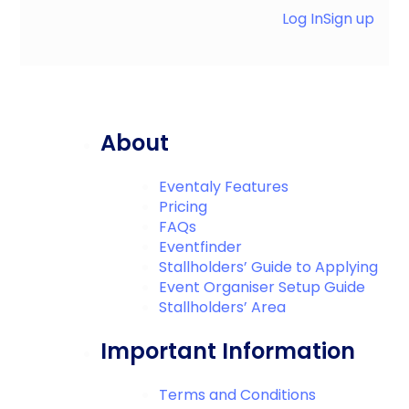
Log In
Sign up
About
Eventaly Features
Pricing
FAQs
Eventfinder
Stallholders’ Guide to Applying
Event Organiser Setup Guide
Stallholders’ Area
Important Information
Terms and Conditions