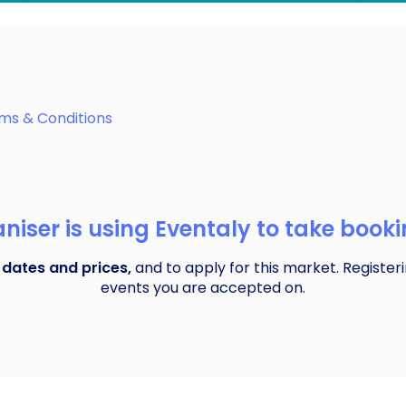
 where local traders set up shop in charming gazebos, o
idge
ms & Conditions
iser is using Eventaly to take bookin
 dates and prices,
and to apply for this market. Registeri
events you are accepted on.