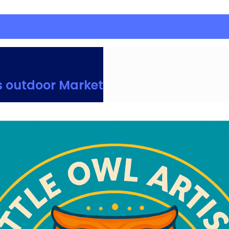
s outdoor Market