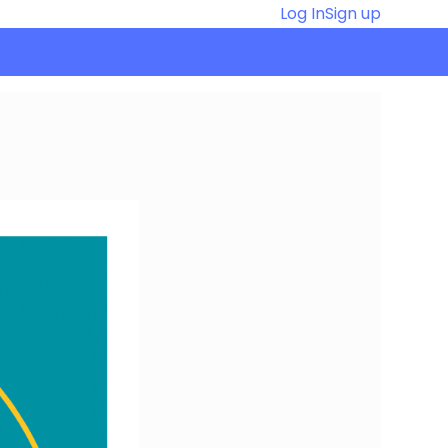
Log In
Sign up