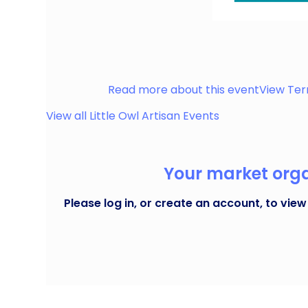
Our vibrant market takes over Melbourne Street,
handmade gems. Nestled in the heart of Stalybr
Stalybridge
Read more about this event
View Ter
View all
Little Owl Artisan
Events
Your market organ
Please log in, or create an account, to view