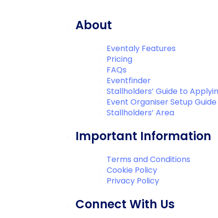
About
Eventaly Features
Pricing
FAQs
Eventfinder
Stallholders’ Guide to Applyi
Event Organiser Setup Guide
Stallholders’ Area
Important Information
Terms and Conditions
Cookie Policy
Privacy Policy
Connect With Us