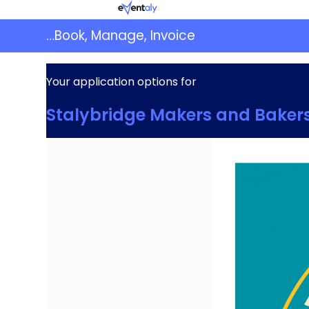
Skip
Eventaly
to
…Book, Manage, Invoice
content
Your application options for
Stalybridge Makers and Baker