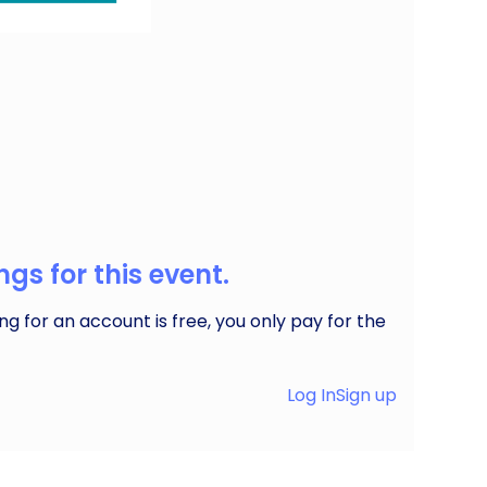
ffering everything from fresh produce to
gs for this event.
ng for an account is free, you only pay for the
Log In
Sign up