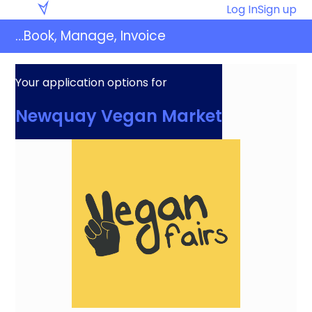
Skip
Eventaly
Log In
Sign up
to
…Book, Manage, Invoice
content
Your application options for
Newquay Vegan Market