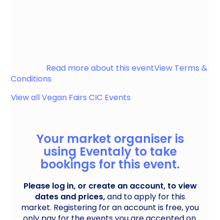
An outdoor market taking place on Killacourt.
Taking place on grass. Own gazebos required. EN
required to sell alcohol. Event runs from 10am till
4pm.
Newquay
Read more about this event
View Terms &
Conditions
View all
Vegan Fairs CIC
Events
Your market organiser is
using Eventaly to take
bookings for this event.
Please log in, or create an account, to view
dates and prices,
and to apply for this
market. Registering for an account is free, you
only pay for the events you are accepted on.