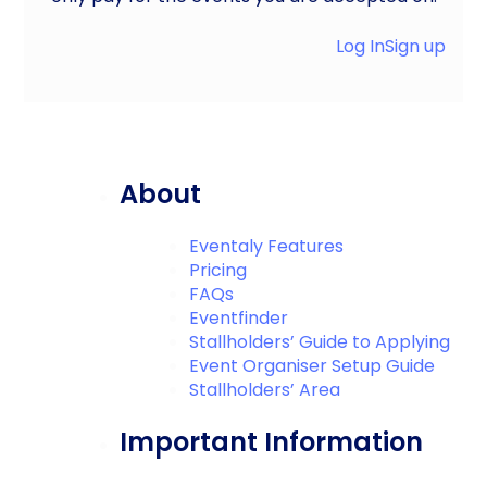
Log In
Sign up
About
Eventaly Features
Pricing
FAQs
Eventfinder
Stallholders’ Guide to Applying
Event Organiser Setup Guide
Stallholders’ Area
Important Information