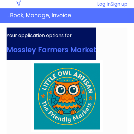
Skip
Eventaly
Log In
Sign up
to
…Book, Manage, Invoice
content
Your application options for
Mossley Farmers Market