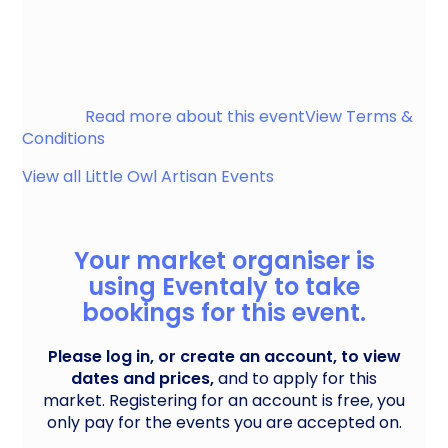
Recently voted one of the best places to live by
the Times, in partnership with Tameside Markets
our award winning market is returning for 2026.
Mossley
Read more about this event
View Terms &
Conditions
View all
Little Owl Artisan
Events
Your market organiser is
using Eventaly to take
bookings for this event.
Please log in, or create an account, to view
dates and prices,
and to apply for this
market. Registering for an account is free, you
only pay for the events you are accepted on.