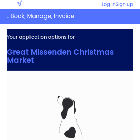
Skip
Eventaly
Log In
Sign up
to
…Book, Manage, Invoice
content
Your application options for
Great Missenden Christmas
Market