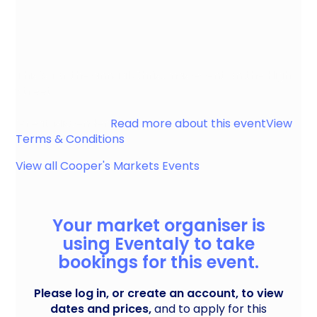
This is for the annual Christmas event on the High
Street
Great Missenden
Read more about this event
View
Terms & Conditions
View all
Cooper's Markets
Events
Your market organiser is
using Eventaly to take
bookings for this event.
Please log in, or create an account, to view
dates and prices,
and to apply for this