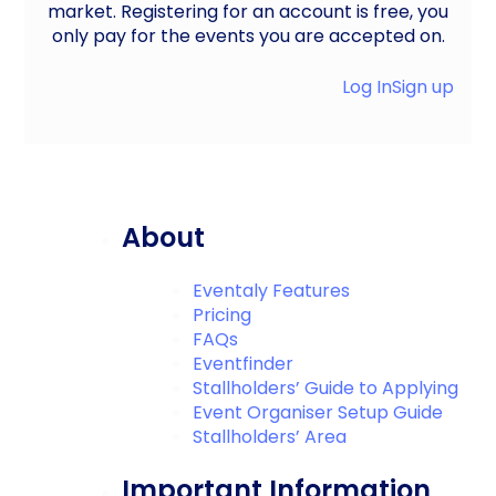
market. Registering for an account is free, you
only pay for the events you are accepted on.
Log In
Sign up
About
Eventaly Features
Pricing
FAQs
Eventfinder
Stallholders’ Guide to Applying
Event Organiser Setup Guide
Stallholders’ Area
Important Information