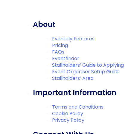
About
Eventaly Features
Pricing
FAQs
Eventfinder
Stallholders’ Guide to Applying
Event Organiser Setup Guide
Stallholders’ Area
Important Information
Terms and Conditions
Cookie Policy
Privacy Policy