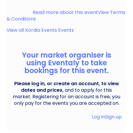
Gloucester
Read more about this event
View Terms
& Conditions
View all
Kordia Events
Events
Your market organiser is
using Eventaly to take
bookings for this event.
Please log in, or create an account, to view
dates and prices,
and to apply for this
market. Registering for an account is free, you
only pay for the events you are accepted on.
Log In
Sign up