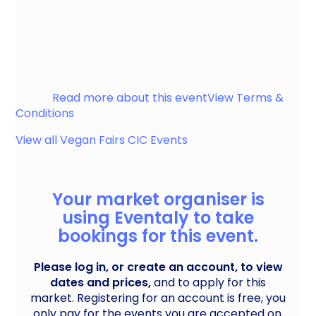
An indoor market taking place at Cheese and
Grain, Frome. 6ft trestle tables provided. Electricity
onsite. No Gas. TEN not required to sell alcohol.
Event runs from 10am till 3pm.
Frome
Read more about this event
View Terms &
Conditions
View all
Vegan Fairs CIC
Events
Your market organiser is
using Eventaly to take
bookings for this event.
Please log in, or create an account, to view
dates and prices,
and to apply for this
market. Registering for an account is free, you
only pay for the events you are accepted on.