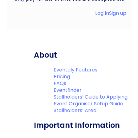
Log In
Sign up
About
Eventaly Features
Pricing
FAQs
Eventfinder
Stallholders’ Guide to Applying
Event Organiser Setup Guide
Stallholders’ Area
Important Information