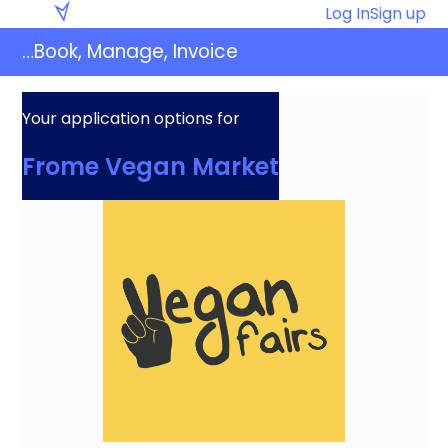
Skip
Eventaly
Log In
Sign up
to
…Book, Manage, Invoice
content
Your application options for
Frome Vegan Market