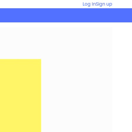
Log In
Sign up