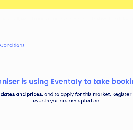
et Hall, as it transforms into a vibrant festive hub filled
Conditions
iser is using Eventaly to take bookin
 dates and prices,
and to apply for this market. Registeri
events you are accepted on.