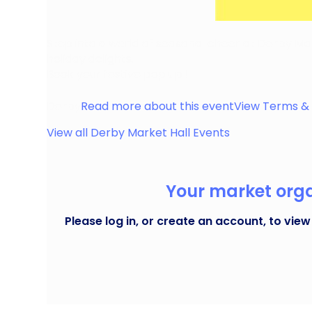
Step into a world of seasonal cheer at Derby Mark
holiday delights.
Book your festive pop up !
Derby
Read more about this event
View Terms & 
View all
Derby Market Hall
Events
Your market organ
Please log in, or create an account, to view