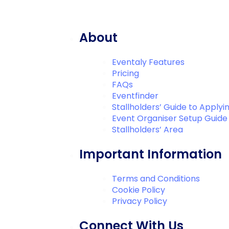
About
Eventaly Features
Pricing
FAQs
Eventfinder
Stallholders’ Guide to Applyi
Event Organiser Setup Guide
Stallholders’ Area
Important Information
Terms and Conditions
Cookie Policy
Privacy Policy
Connect With Us