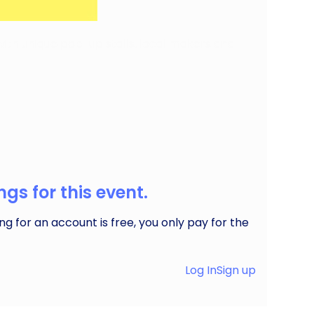
 with unique pop-up stalls, local makers and
gs for this event.
ng for an account is free, you only pay for the
Log In
Sign up