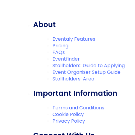
About
Eventaly Features
Pricing
FAQs
Eventfinder
Stallholders’ Guide to Applying
Event Organiser Setup Guide
Stallholders’ Area
Important Information
Terms and Conditions
Cookie Policy
Privacy Policy