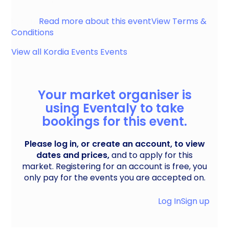
Epsom
Read more about this event
View Terms &
Conditions
View all
Kordia Events
Events
Your market organiser is
using Eventaly to take
bookings for this event.
Please log in, or create an account, to view
dates and prices,
and to apply for this
market. Registering for an account is free, you
only pay for the events you are accepted on.
Log In
Sign up