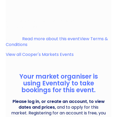
Chenies Manor have invited us back for their
annual plant sale
Chenies
Read more about this event
View Terms &
Conditions
View all
Cooper's Markets
Events
Your market organiser is
using Eventaly to take
bookings for this event.
Please log in, or create an account, to view
dates and prices,
and to apply for this
market. Registering for an account is free, you