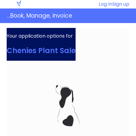
Skip
Eventaly
Log In
Sign up
to
…Book, Manage, Invoice
content
Your application options for
Chenies Plant Sale