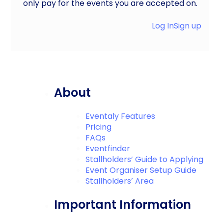
only pay for the events you are accepted on.
Log In
Sign up
About
Eventaly Features
Pricing
FAQs
Eventfinder
Stallholders’ Guide to Applying
Event Organiser Setup Guide
Stallholders’ Area
Important Information