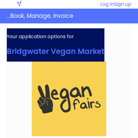
Skip
Eventaly
Log In
Sign up
to
…Book, Manage, Invoice
content
Your application options for
Bridgwater Vegan Market