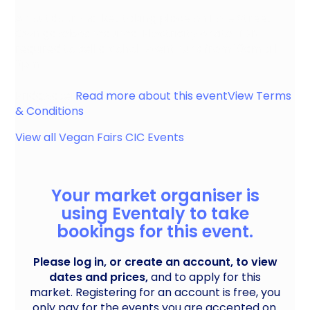
An outdoor market taking place on Fore Street.
Own gazebos required. Electricity onsite. TEN
required to sell alcohol. Event runs from 10am till
3pm.
Bridgwater
Read more about this event
View Terms
& Conditions
View all
Vegan Fairs CIC
Events
Your market organiser is
using Eventaly to take
bookings for this event.
Please log in, or create an account, to view
dates and prices,
and to apply for this
market. Registering for an account is free, you
only pay for the events you are accepted on.