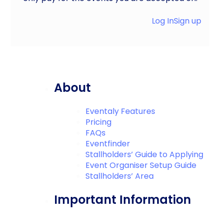
Log In
Sign up
About
Eventaly Features
Pricing
FAQs
Eventfinder
Stallholders’ Guide to Applying
Event Organiser Setup Guide
Stallholders’ Area
Important Information