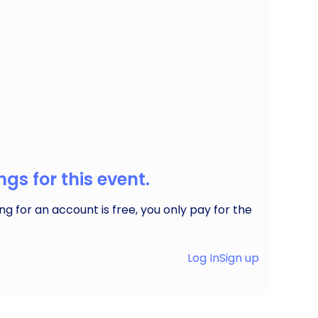
ide live music & more in our great little city of
gs for this event.
ng for an account is free, you only pay for the
Log In
Sign up