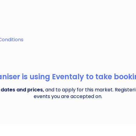
 local featuring 60-70 wonderful small, local indies alongs
Conditions
iser is using Eventaly to take bookin
 dates and prices,
and to apply for this market. Registeri
events you are accepted on.