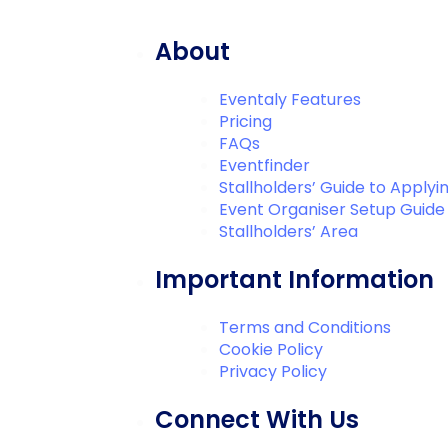
About
Eventaly Features
Pricing
FAQs
Eventfinder
Stallholders’ Guide to Applyi
Event Organiser Setup Guide
Stallholders’ Area
Important Information
Terms and Conditions
Cookie Policy
Privacy Policy
Connect With Us