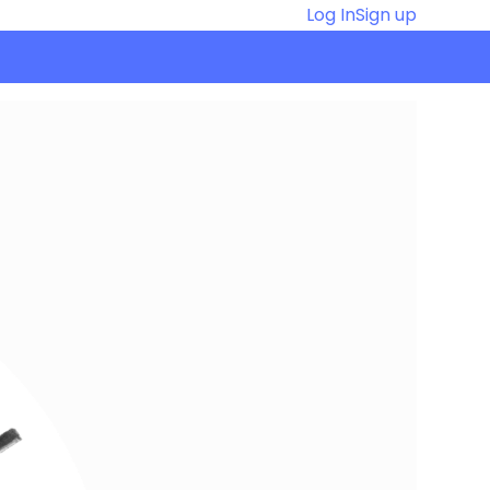
Log In
Sign up