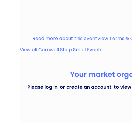
Street Market celebrating shopping small & eating
Truro on the second Saturday of the month.
Truro
Read more about this event
View Terms & 
View all
Cornwall Shop Small
Events
Your market organ
Please log in, or create an account, to view