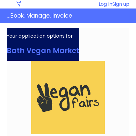
Skip
Eventaly
Log In
Sign up
to
…Book, Manage, Invoice
content
Your application options for
Bath Vegan Market