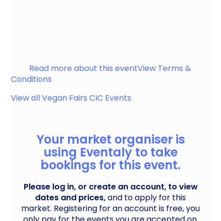
An outdoor market taking place in Green Park. On
grass. Own gazebos required. No electricity
provided. TEN required to sell alcohol. Event runs
from 10am till 3pm.
Bath
Read more about this event
View Terms &
Conditions
View all
Vegan Fairs CIC
Events
Your market organiser is
using Eventaly to take
bookings for this event.
Please log in, or create an account, to view
dates and prices,
and to apply for this
market. Registering for an account is free, you
only pay for the events you are accepted on.