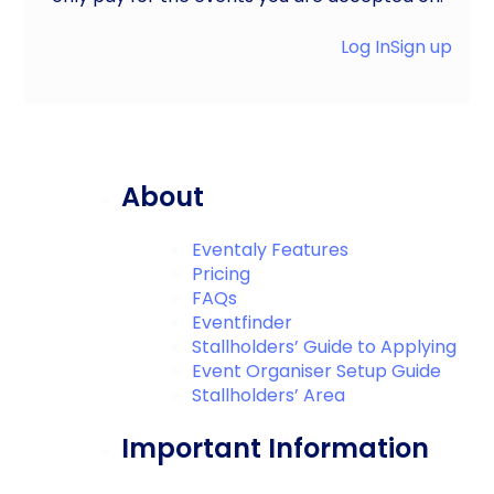
Log In
Sign up
About
Eventaly Features
Pricing
FAQs
Eventfinder
Stallholders’ Guide to Applying
Event Organiser Setup Guide
Stallholders’ Area
Important Information