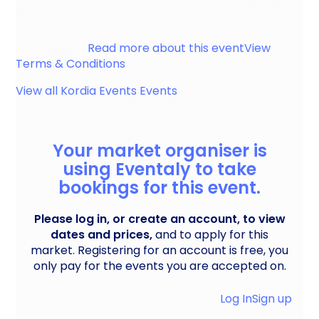
something for everyone!
Leatherhead
Read more about this event
View
Terms & Conditions
View all
Kordia Events
Events
Your market organiser is
using Eventaly to take
bookings for this event.
Please log in, or create an account, to view
dates and prices,
and to apply for this
market. Registering for an account is free, you
only pay for the events you are accepted on.
Log In
Sign up