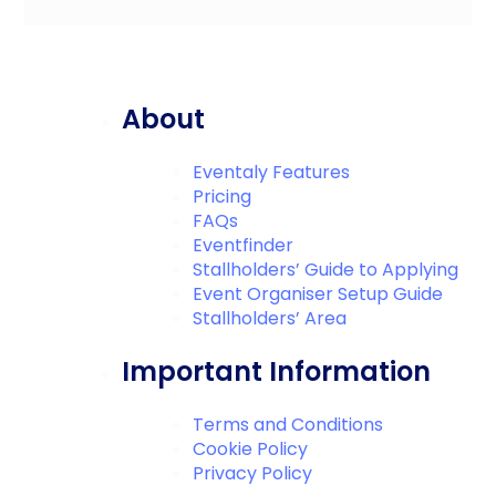
About
Eventaly Features
Pricing
FAQs
Eventfinder
Stallholders’ Guide to Applying
Event Organiser Setup Guide
Stallholders’ Area
Important Information
Terms and Conditions
Cookie Policy
Privacy Policy