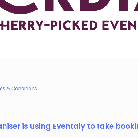
ghts, and handcrafted treasures. Whether you’re vegan, curi
ms & Conditions
iser is using Eventaly to take bookin