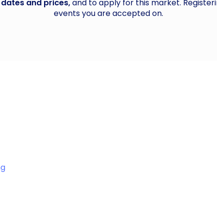
 dates and prices,
and to apply for this market. Registeri
events you are accepted on.
ng