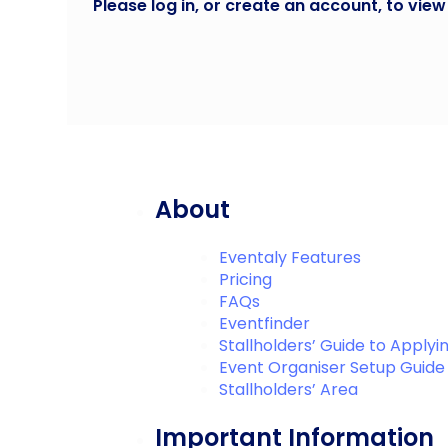
Please log in, or create an account, to view
About
Eventaly Features
Pricing
FAQs
Eventfinder
Stallholders’ Guide to Applyi
Event Organiser Setup Guide
Stallholders’ Area
Important Information