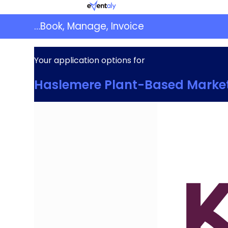
Skip
Eventaly
to
…Book, Manage, Invoice
content
Your application options for
Haslemere Plant-Based Marke