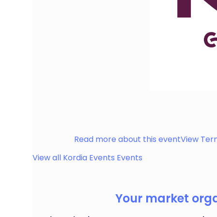
Discover hot food, cool drinks, artisan deli deli
something for everyone!
Haslemere
Read more about this event
View Ter
View all
Kordia Events
Events
Your market organ