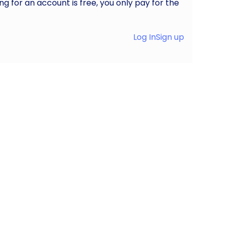
ng for an account is free, you only pay for the
Log In
Sign up