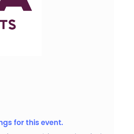
ous, or just love fresh flavours, our market has
gs for this event.