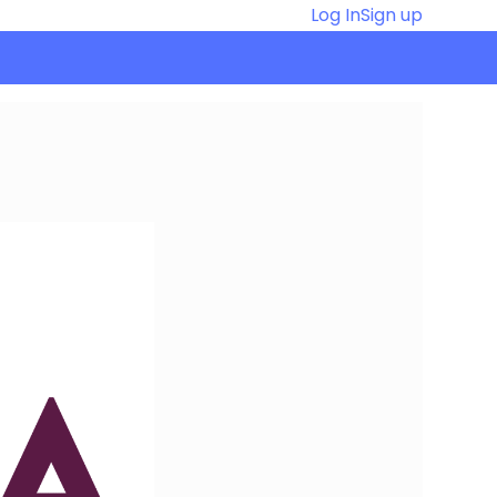
Log In
Sign up